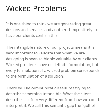
Wicked Problems
It is one thing to think we are generating great
designs and services and another thing entirely to
have our clients confirm this.
The intangible nature of our projects means it is
very important to validate that what we are
designing is seen as highly valuable by our clients.
Wicked problems have no definite formulation, but
every formulation of a wicked problem corresponds
to the formulation of a solution.
There will be communication failures trying to
describe something intangible. What the client
describes is often very different from how we could
interpret it. We call this semantic gap the “gulf of