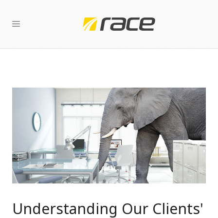
Understanding Our Clients'