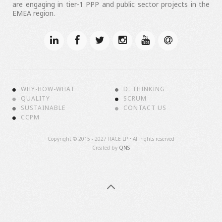
are engaging in tier-1 PPP and public sector projects in the
EMEA region.
WHY-HOW-WHAT
D. THINKING
QUALITY
SCRUM
SUSTAINABLE
CONTACT US
CCPM
Copyright ©
2015 - 2027 RACE LP • All rights reserved
Created by
QNS