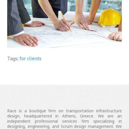
What we do
Tags:
for clients
Race is a boutique firm on transportation infrastructure
design, headquartered in Athens, Greece. We are an
independent professional services firm specializing in
designing, engineering, and Scrum design management. We