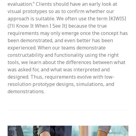
evaluation.” Clients should have an early look at
visual prototypes so as to confirm whether our
approach is suitable. We often use the term IKIWISI
(I’ll Know It When I See It) because the true
requirements may only emerge once the concept has
been demonstrated, and even better has been
experienced. When our teams demonstrate
constructability and functionality using the right
tools, we learn about the differences between what
was asked for, and what was interpreted and
designed. Thus, requirements evolve with low-
resolution prototype designs, simulations, and
demonstrations.