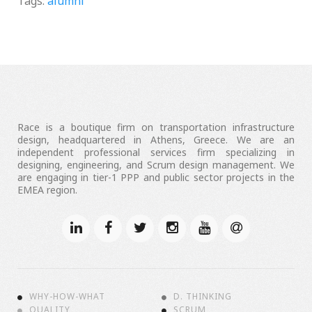
Tags:
alumni
Race is a boutique firm on transportation infrastructure
design, headquartered in Athens, Greece. We are an
independent professional services firm specializing in
designing, engineering, and Scrum design management. We
are engaging in tier-1 PPP and public sector projects in the
EMEA region.
WHY-HOW-WHAT
D. THINKING
QUALITY
SCRUM