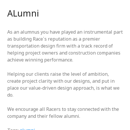
ALumni
As an alumnus you have played an instrumental part
as building Race´s reputation as a premier
transportation design firm with a track record of
helping project owners and construction companies
achieve winning performance.
Helping our clients raise the level of ambition,
create project clarity with our designs, and put in
place our value-driven design approach, is what we
do.
We encourage all Racers to stay connected with the
company and their fellow alumni.