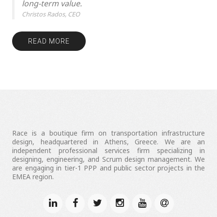
long-term value.
Christos Rados, CEO
READ MORE
Race is a boutique firm on transportation infrastructure
design, headquartered in Athens, Greece. We are an
independent professional services firm specializing in
designing, engineering, and Scrum design management. We
are engaging in tier-1 PPP and public sector projects in the
EMEA region.