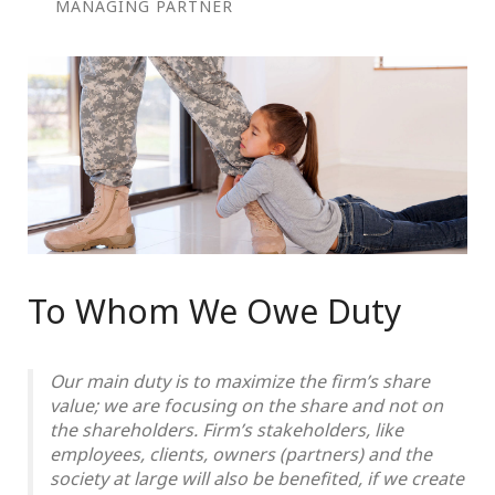
MANAGING PARTNER
To Whom We Owe Duty
Our main duty is to maximize the firm’s share
value; we are focusing on the share and not on
the shareholders. Firm’s stakeholders, like
employees, clients, owners (partners) and the
society at large will also be benefited, if we create