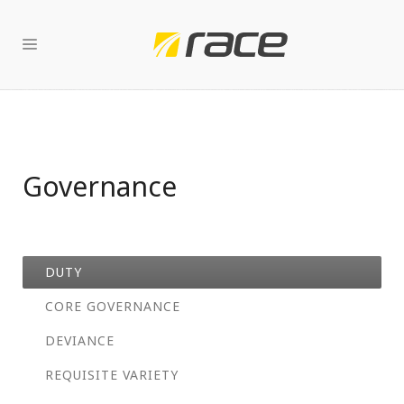
Governance
DUTY
CORE GOVERNANCE
DEVIANCE
REQUISITE VARIETY