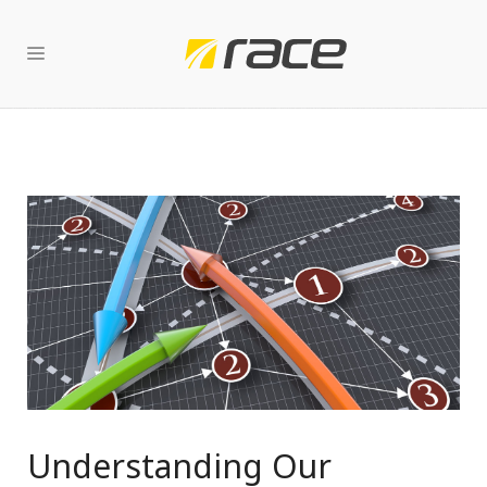
Understanding Our