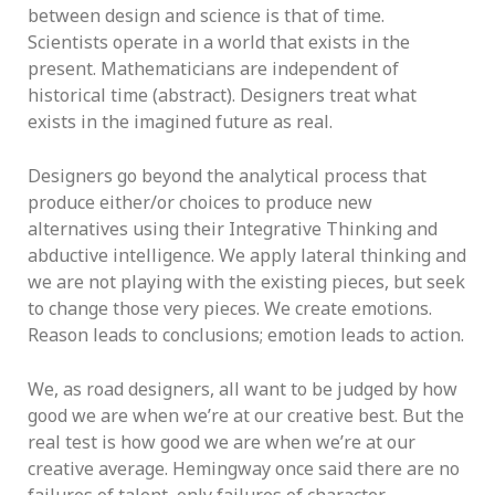
between design and science is that of time.
Scientists operate in a world that exists in the
present. Mathematicians are independent of
historical time (abstract). Designers treat what
exists in the imagined future as real.
Designers go beyond the analytical process that
produce either/or choices to produce new
alternatives using their Integrative Thinking and
abductive intelligence. We apply lateral thinking and
we are not playing with the existing pieces, but seek
to change those very pieces. We create emotions.
Reason leads to conclusions; emotion leads to action.
We, as road designers, all want to be judged by how
good we are when we’re at our creative best. But the
real test is how good we are when we’re at our
creative average. Hemingway once said there are no
failures of talent, only failures of character.