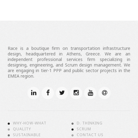
Race is a boutique firm on transportation infrastructure
design, headquartered in Athens, Greece. We are an
independent professional services firm specializing in
designing, engineering, and Scrum design management. We
are engaging in tier-1 PPP and public sector projects in the
EMEA region.
WHY-HOW-WHAT
D. THINKING
QUALITY
SCRUM
SUSTAINABLE
CONTACT US