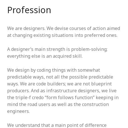
Profession
We are designers. We devise courses of action aimed
at changing existing situations into preferred ones.
A designer’s main strength is problem-solving;
everything else is an acquired skill.
We design by coding things with somewhat
predictable ways, not all the possible predictable
ways. We are code builders; we are not blueprint
producers. And as infrastructure designers, we live
the triple-f credo “form follows function” keeping in
mind the road users as well as the construction
engineers.
We understand that a main point of difference