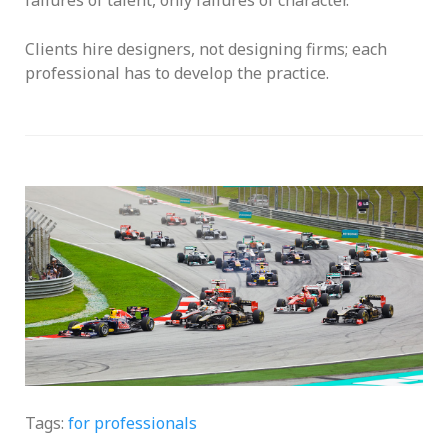
Clients hire designers, not designing firms; each
professional has to develop the practice.
Two Markets
Tags:
for professionals